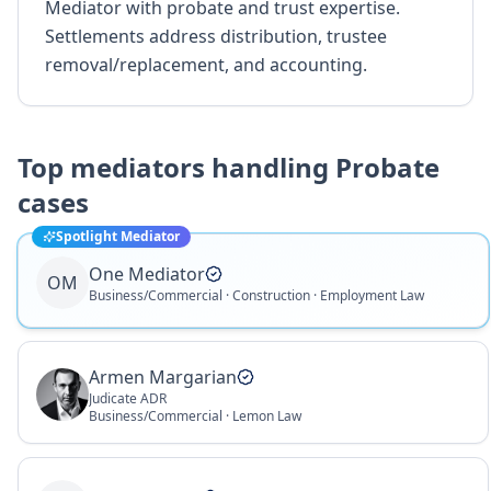
Mediator with probate and trust expertise.
Settlements address distribution, trustee
removal/replacement, and accounting.
Top mediators handling
Probate
cases
Spotlight Mediator
One Mediator
OM
Business/Commercial · Construction · Employment Law
Armen Margarian
Judicate ADR
Business/Commercial · Lemon Law