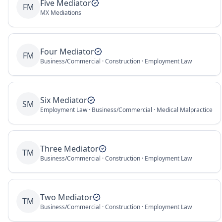
Five Mediator
FM
MX Mediations
Four Mediator
FM
Business/Commercial · Construction · Employment Law
Six Mediator
SM
Employment Law · Business/Commercial · Medical Malpractice
Three Mediator
TM
Business/Commercial · Construction · Employment Law
Two Mediator
TM
Business/Commercial · Construction · Employment Law