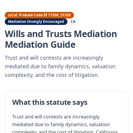
Cal. Probate Code §§ 17200, 21320
Mediation Strongly Encouraged
CA
Wills and Trusts Mediation
Mediation Guide
Trust and will contests are increasingly
mediated due to family dynamics, valuation
complexity, and the cost of litigation.
What this statute says
Trust and will contests are increasingly
mediated due to family dynamics, valuation
complexity, and the cost of litigation. California