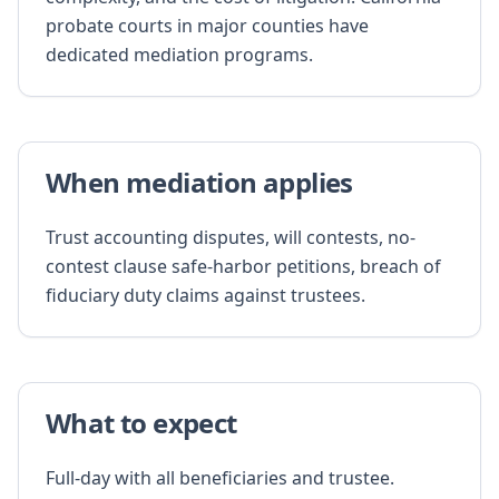
probate courts in major counties have
dedicated mediation programs.
When mediation applies
Trust accounting disputes, will contests, no-
contest clause safe-harbor petitions, breach of
fiduciary duty claims against trustees.
What to expect
Full-day with all beneficiaries and trustee.