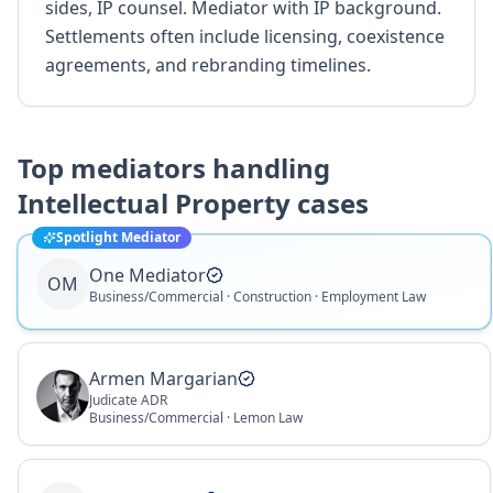
sides, IP counsel. Mediator with IP background.
Settlements often include licensing, coexistence
agreements, and rebranding timelines.
Top mediators handling
Intellectual Property
cases
Spotlight Mediator
One Mediator
OM
Business/Commercial · Construction · Employment Law
Armen Margarian
Judicate ADR
Business/Commercial · Lemon Law