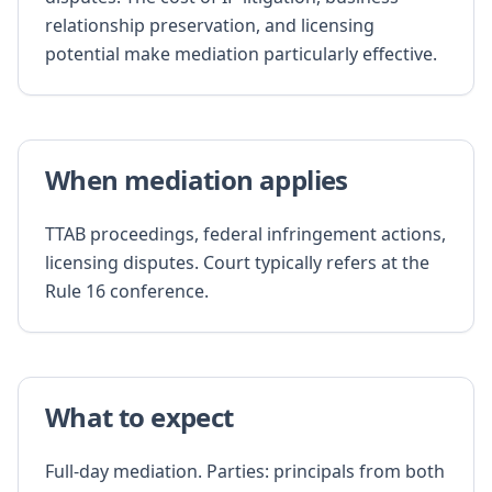
relationship preservation, and licensing
potential make mediation particularly effective.
When mediation applies
TTAB proceedings, federal infringement actions,
licensing disputes. Court typically refers at the
Rule 16 conference.
What to expect
Full-day mediation. Parties: principals from both