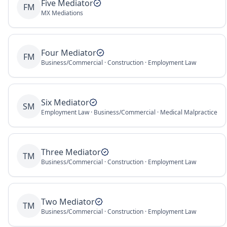
Five Mediator
FM
MX Mediations
Four Mediator
FM
Business/Commercial · Construction · Employment Law
Six Mediator
SM
Employment Law · Business/Commercial · Medical Malpractice
Three Mediator
TM
Business/Commercial · Construction · Employment Law
Two Mediator
TM
Business/Commercial · Construction · Employment Law