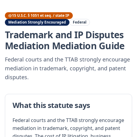
15 U.S.C. § 1051 et seq. / state IP
Mediation Strongly Encouraged
Federal
Trademark and IP Disputes
Mediation
Mediation Guide
Federal courts and the TTAB strongly encourage
mediation in trademark, copyright, and patent
disputes.
What this statute says
Federal courts and the TTAB strongly encourage
mediation in trademark, copyright, and patent
disputes. The cost of IP litigation, business