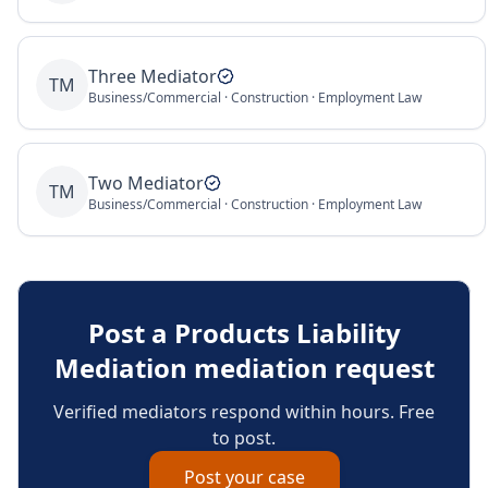
Three Mediator
TM
Business/Commercial · Construction · Employment Law
Two Mediator
TM
Business/Commercial · Construction · Employment Law
Post a
Products Liability
Mediation
mediation request
Verified mediators respond within hours. Free
to post.
Post your case