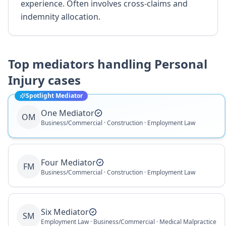
experience. Often involves cross-claims and
indemnity allocation.
Top mediators handling
Personal
Injury
cases
Spotlight Mediator
One Mediator
OM
Business/Commercial · Construction · Employment Law
Four Mediator
FM
Business/Commercial · Construction · Employment Law
Six Mediator
SM
Employment Law · Business/Commercial · Medical Malpractice