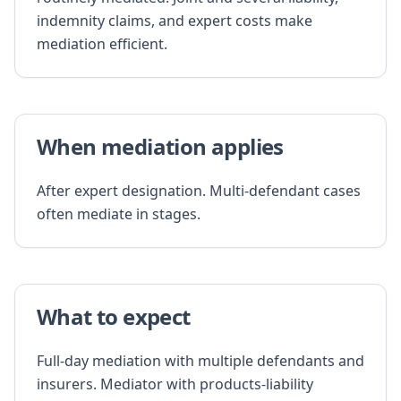
indemnity claims, and expert costs make
mediation efficient.
When mediation applies
After expert designation. Multi-defendant cases
often mediate in stages.
What to expect
Full-day mediation with multiple defendants and
insurers. Mediator with products-liability