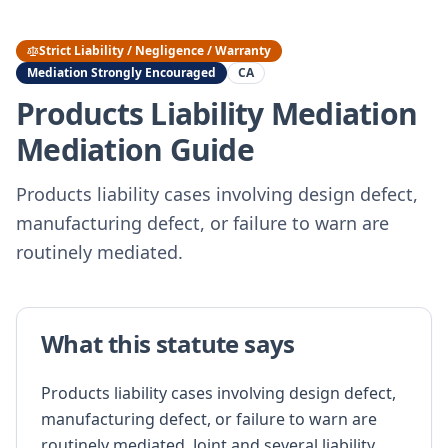
Strict Liability / Negligence / Warranty
Mediation Strongly Encouraged
CA
Products Liability Mediation
Mediation Guide
Products liability cases involving design defect,
manufacturing defect, or failure to warn are
routinely mediated.
What this statute says
Products liability cases involving design defect,
manufacturing defect, or failure to warn are
routinely mediated. Joint and several liability,