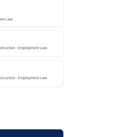
mon Law
struction · Employment Law
struction · Employment Law