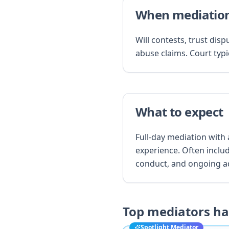
When mediation
Will contests, trust dis
abuse claims. Court typic
What to expect
Full-day mediation with
experience. Often inclu
conduct, and ongoing a
Top mediators h
Spotlight Mediator