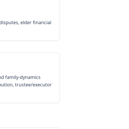
isputes, elder financial
and family-dynamics
bution, trustee/executor