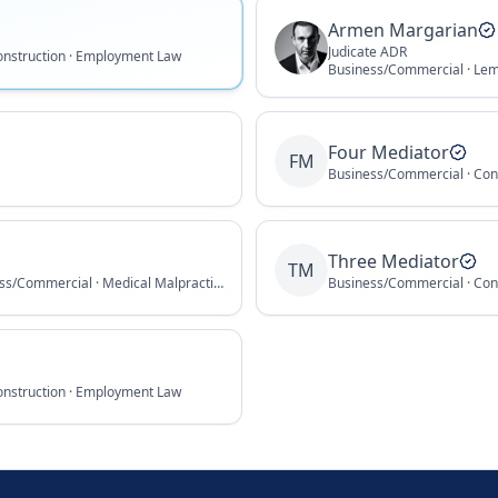
Armen Margarian
Judicate ADR
onstruction · Employment Law
Business/Commercial · Le
Four Mediator
FM
Business/Commercial · Con
Three Mediator
TM
Employment Law · Business/Commercial · Medical Malpractice
Business/Commercial · Con
onstruction · Employment Law