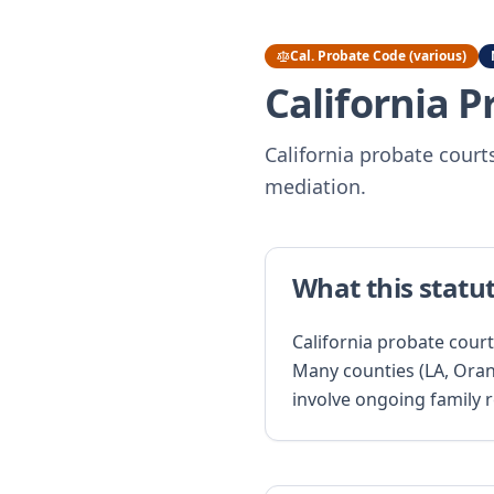
Cal. Probate Code (various)
California 
California probate courts
mediation.
What this statu
California probate court
Many counties (LA, Oran
involve ongoing family 