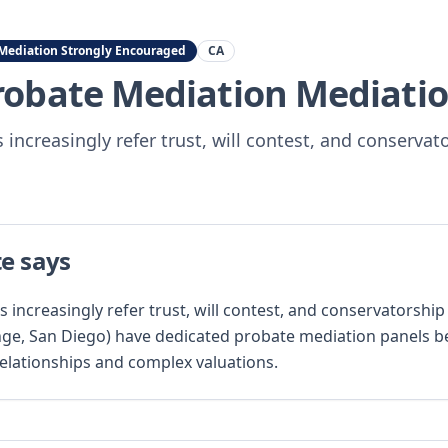
Mediation Strongly Encouraged
CA
Probate Mediation
Mediatio
 increasingly refer trust, will contest, and conservat
te says
s increasingly refer trust, will contest, and conservatorshi
ge, San Diego) have dedicated probate mediation panels b
relationships and complex valuations.