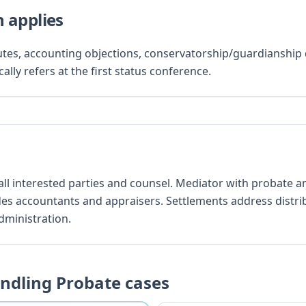
 applies
putes, accounting objections, conservatorship/guardianship d
ally refers at the first status conference.
 all interested parties and counsel. Mediator with probate 
des accountants and appraisers. Settlements address distri
dministration.
andling
Probate
cases