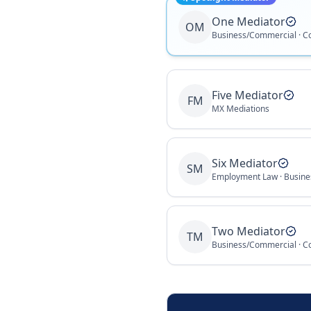
One Mediator
OM
Business/Commercial · C
Five Mediator
FM
MX Mediations
Six Mediator
SM
Two Mediator
TM
Business/Commercial · C