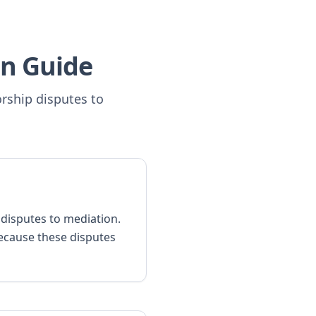
n Guide
orship disputes to
p disputes to mediation.
ecause these disputes