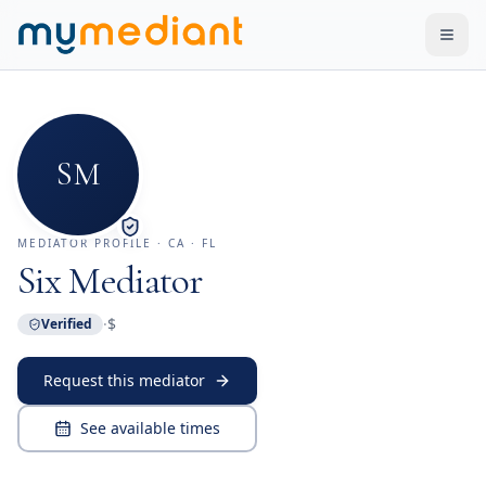
Skip to main content
SM
MEDIATOR PROFILE
· CA · FL
Six Mediator
·
$
Verified
Request this mediator
See available times