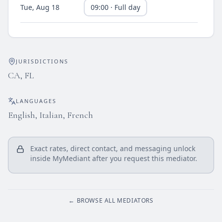
Tue, Aug 18
09:00 · Full day
Thu, Aug 20
09:00 · Full day
JURISDICTIONS
Fri, Aug 21
09:00 · Full day
CA, FL
Mon, Aug 24
09:00 · Full day
LANGUAGES
English, Italian, French
Tue, Aug 25
09:00 · Full day
Exact rates, direct contact, and messaging unlock
Thu, Aug 27
inside MyMediant after you request this mediator.
09:00 · Full day
Fri, Aug 28
09:00 · Full day
← BROWSE ALL MEDIATORS
Mon, Aug 31
09:00 · Full day