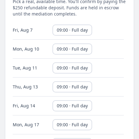
Pick a real, available time. You'll confirm by paying the
$250 refundable deposit. Funds are held in escrow
until the mediation completes.
Fri, Aug 7
09:00 · Full day
Mon, Aug 10
09:00 · Full day
Tue, Aug 11
09:00 · Full day
Thu, Aug 13
09:00 · Full day
Fri, Aug 14
09:00 · Full day
Mon, Aug 17
09:00 · Full day