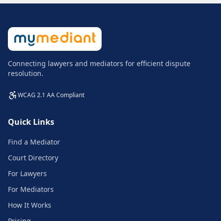
Connecting lawyers and mediators for efficient dispute
resolution.
WCAG 2.1 AA Compliant
Quick Links
Find a Mediator
Court Directory
For Lawyers
For Mediators
How It Works
Pricing