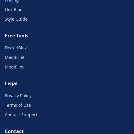
Our Blog
Style Guide
Free Tools
DocketBlitz
MediBrief
MediPilot
Legal
Privacy Policy
Terms of Use
Contact Support
Contact