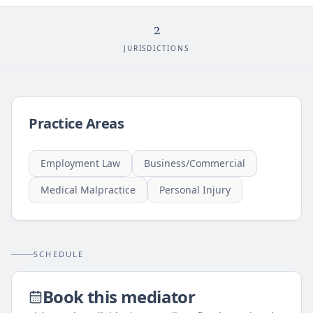
2
JURISDICTIONS
Practice Areas
Employment Law
Business/Commercial
Medical Malpractice
Personal Injury
SCHEDULE
Book this mediator