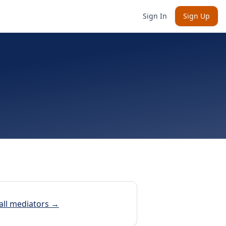
Sign In
Sign Up
all mediators →