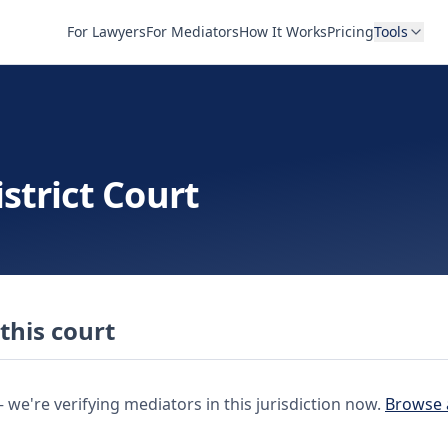
For Lawyers
For Mediators
How It Works
Pricing
Tools
strict Court
this court
e're verifying mediators in this jurisdiction now.
Browse 