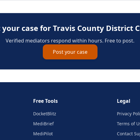
 your case for
Travis County District 
Verified mediators respond within hours. Free to post.
Post your case
Free Tools
Legal
DocketBlitz
Privacy Pol
MediBrief
Terms of U
MediPilot
Contact Su