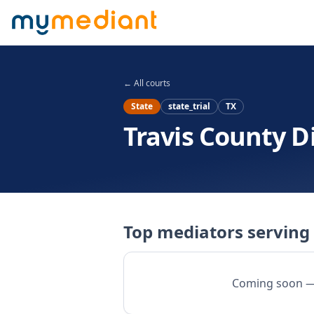
Skip to main content
← All courts
State
state_trial
TX
Travis County Di
Top mediators serving 
Coming soon — w