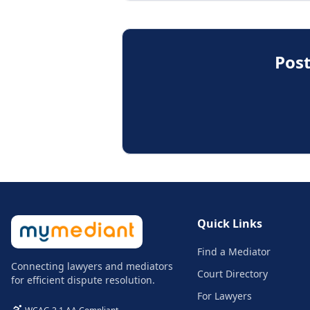
Post
Quick Links
Find a Mediator
Connecting lawyers and mediators
Court Directory
for efficient dispute resolution.
For Lawyers