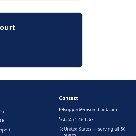
Court
Contact
support@mymediant.com
icy
(555) 123-4567
se
United States — serving all 50
pport
states