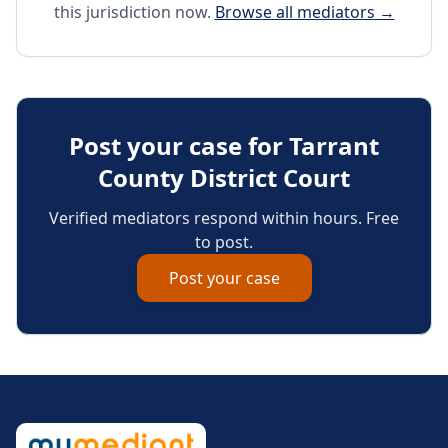
this jurisdiction now.
Browse all mediators →
Post your case for
Tarrant
County District Court
Verified mediators respond within hours. Free
to post.
Post your case