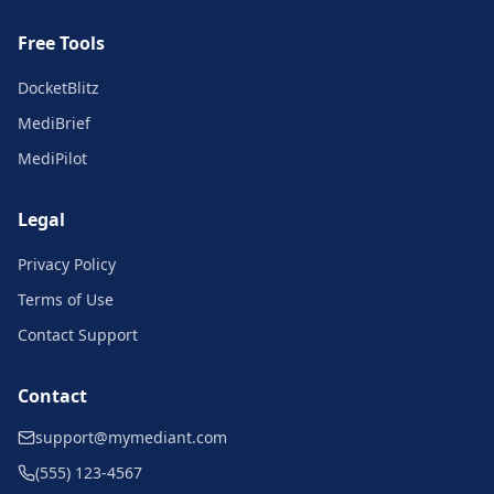
Free Tools
DocketBlitz
MediBrief
MediPilot
Legal
Privacy Policy
Terms of Use
Contact Support
Contact
support@mymediant.com
(555) 123-4567