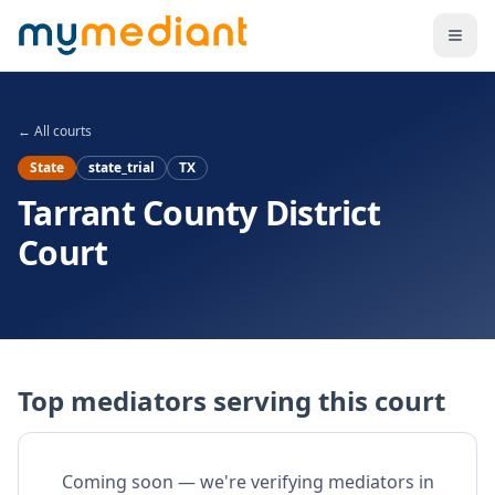
Skip to main content
← All courts
State
state_trial
TX
Tarrant County District
Court
Top mediators serving this court
Coming soon — we're verifying mediators in