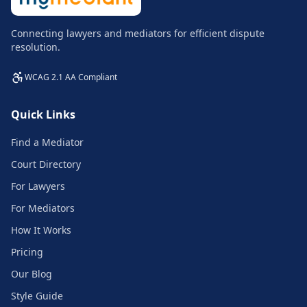
Connecting lawyers and mediators for efficient dispute
resolution.
WCAG 2.1 AA Compliant
Quick Links
Find a Mediator
Court Directory
For Lawyers
For Mediators
How It Works
Pricing
Our Blog
Style Guide