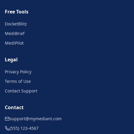
Free Tools
DocketBlitz
MediBrief
MediPilot
Legal
Privacy Policy
Terms of Use
Contact Support
Contact
support@mymediant.com
(555) 123-4567