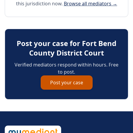
this jurisdiction now.
Browse all mediators →
Post your case for
Fort Bend
County District Court
Verified mediators respond within hours. Free
to post.
Post your case