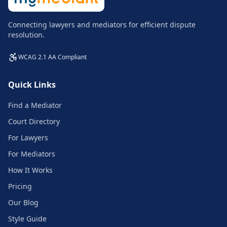
Connecting lawyers and mediators for efficient dispute
resolution.
WCAG 2.1 AA Compliant
Quick Links
Find a Mediator
Court Directory
For Lawyers
For Mediators
How It Works
Pricing
Our Blog
Style Guide