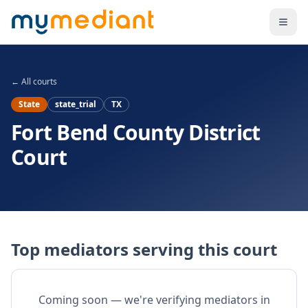
Skip to main content
← All courts
State
state_trial
TX
Fort Bend County District
Court
Top mediators serving this court
Coming soon — we're verifying mediators in