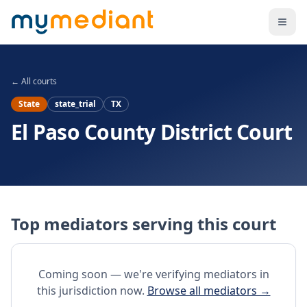
Skip to main content
← All courts
State
state_trial
TX
El Paso County District Court
Top mediators serving this court
Coming soon — we're verifying mediators in
this jurisdiction now.
Browse all mediators →