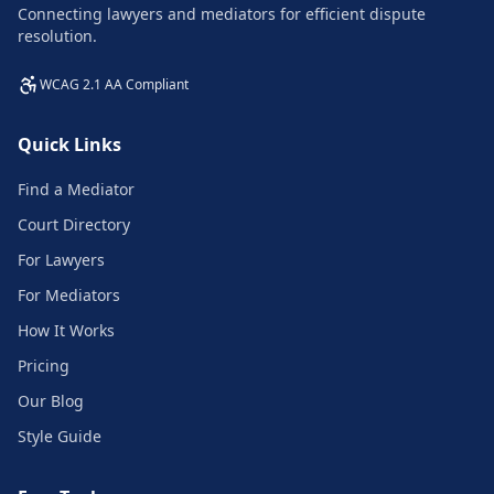
Connecting lawyers and mediators for efficient dispute
resolution.
WCAG 2.1 AA Compliant
Quick Links
Find a Mediator
Court Directory
For Lawyers
For Mediators
How It Works
Pricing
Our Blog
Style Guide