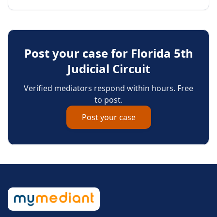
Post your case for
Florida 5th
Judicial Circuit
Verified mediators respond within hours. Free
to post.
Post your case