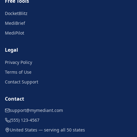
Free Tools
DocketBlitz
MediBrief
MediPilot
Legal
Privacy Policy
Terms of Use
Contact Support
Contact
support@mymediant.com
(555) 123-4567
United States — serving all 50 states