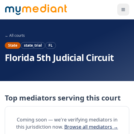
Skip to main content
← All courts
State
state_trial
FL
Florida 5th Judicial Circuit
Top mediators serving this court
Coming soon — we're verifying mediators in
this jurisdiction now.
Browse all mediators →