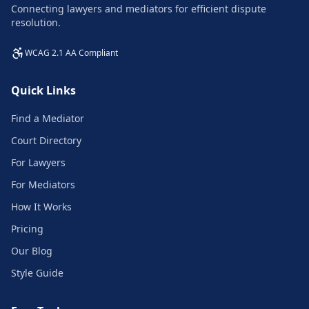
Connecting lawyers and mediators for efficient dispute
resolution.
WCAG 2.1 AA Compliant
Quick Links
Find a Mediator
Court Directory
For Lawyers
For Mediators
How It Works
Pricing
Our Blog
Style Guide