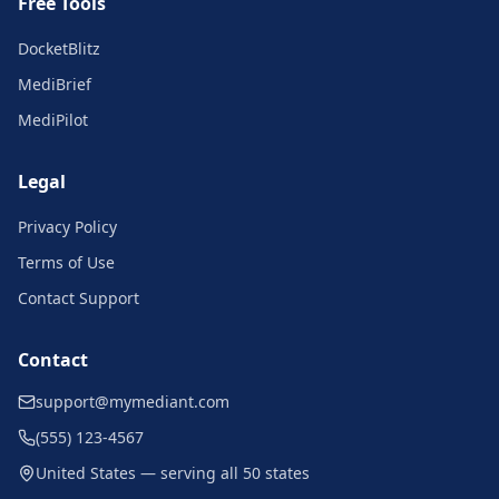
Free Tools
DocketBlitz
MediBrief
MediPilot
Legal
Privacy Policy
Terms of Use
Contact Support
Contact
support@mymediant.com
(555) 123-4567
United States — serving all 50 states