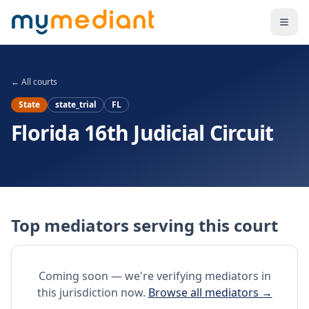
Skip to main content
← All courts
State
state_trial
FL
Florida 16th Judicial Circuit
Top mediators serving this court
Coming soon — we're verifying mediators in
this jurisdiction now.
Browse all mediators →