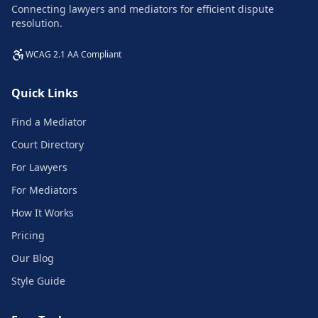
Connecting lawyers and mediators for efficient dispute
resolution.
WCAG 2.1 AA Compliant
Quick Links
Find a Mediator
Court Directory
For Lawyers
For Mediators
How It Works
Pricing
Our Blog
Style Guide