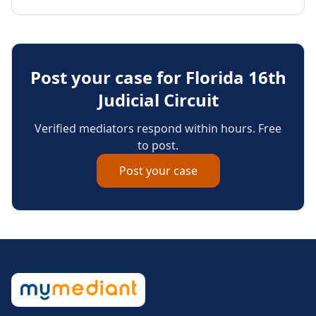
Post your case for
Florida 16th
Judicial Circuit
Verified mediators respond within hours. Free
to post.
Post your case