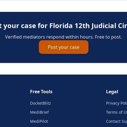
t your case for
Florida 12th Judicial Ci
Verified mediators respond within hours. Free to post.
Post your case
Free Tools
Legal
DocketBlitz
Privacy Pol
MediBrief
Terms of U
MediPilot
Contact Su