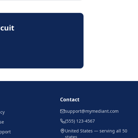
rcuit
Contact
support@mymediant.com
icy
(555) 123-4567
se
United States — serving all 50
pport
states