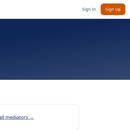
Sign In
Sign Up
all mediators →