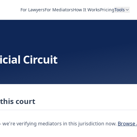
For Lawyers
For Mediators
How It Works
Pricing
Tools
cial Circuit
this court
e're verifying mediators in this jurisdiction now.
Browse 