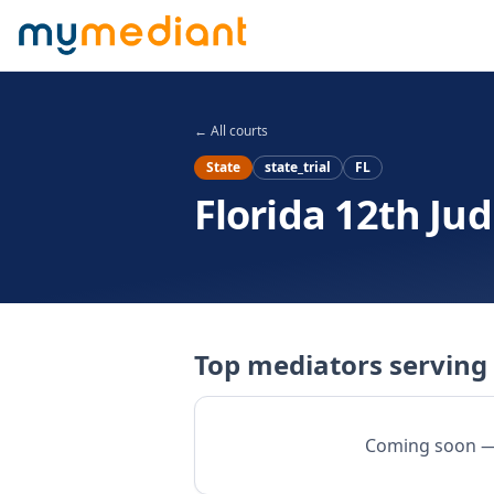
Skip to main content
← All courts
State
state_trial
FL
Florida 12th Judi
Top mediators serving 
Coming soon — w