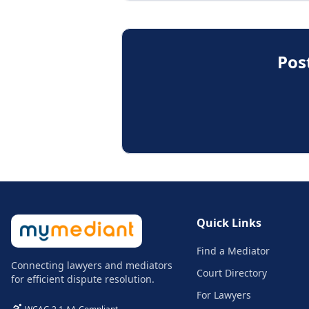
Pos
Quick Links
Find a Mediator
Connecting lawyers and mediators
Court Directory
for efficient dispute resolution.
For Lawyers