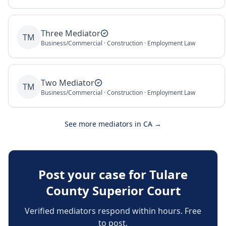
Three Mediator
TM
Business/Commercial · Construction · Employment Law
Two Mediator
TM
Business/Commercial · Construction · Employment Law
See more mediators in
CA
→
Post your case for
Tulare
County Superior Court
Verified mediators respond within hours. Free
to post.