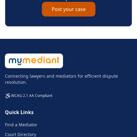
Post your case
Connecting lawyers and mediators for efficient dispute
resolution.
WCAG 2.1 AA Compliant
Quick Links
Find a Mediator
Court Directory