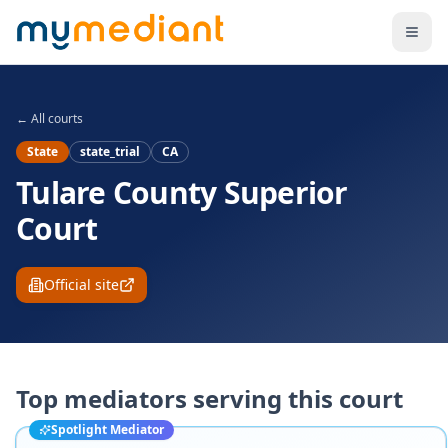
Skip to main content
← All courts
State
state_trial
CA
Tulare County Superior
Court
Official site
Top mediators serving this court
Spotlight Mediator