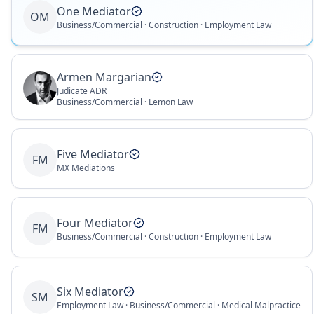
One Mediator
OM
Business/Commercial · Construction · Employment Law
Armen Margarian
Judicate ADR
Business/Commercial · Lemon Law
Five Mediator
FM
MX Mediations
Four Mediator
FM
Business/Commercial · Construction · Employment Law
Six Mediator
SM
Employment Law · Business/Commercial · Medical Malpractice