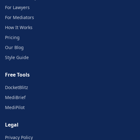
For Lawyers
For Mediators
How It Works
Pricing
Our Blog
Style Guide
Free Tools
DocketBlitz
MediBrief
MediPilot
Legal
Privacy Policy