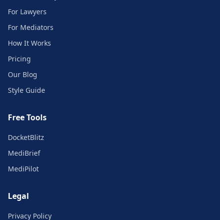
For Lawyers
For Mediators
How It Works
Pricing
Our Blog
Style Guide
Free Tools
DocketBlitz
MediBrief
MediPilot
Legal
Privacy Policy