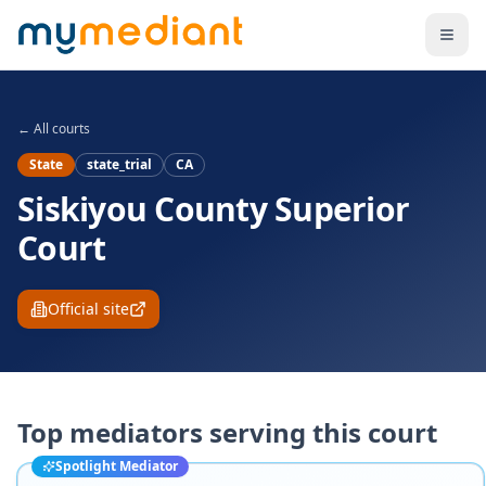
Skip to main content
← All courts
State
state_trial
CA
Siskiyou County Superior
Court
Official site
Top mediators serving this court
Spotlight Mediator