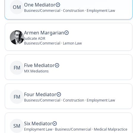
One Mediator
OM
Business/Commercial · Construction · Employment Law
Armen Margarian
Judicate ADR
Business/Commercial · Lemon Law
Five Mediator
FM
MX Mediations
Four Mediator
FM
Business/Commercial · Construction · Employment Law
Six Mediator
SM
Employment Law · Business/Commercial · Medical Malpractice