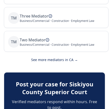
Three Mediator
TM
Business/Commercial · Construction · Employment Law
Two Mediator
TM
Business/Commercial · Construction · Employment Law
See more mediators in
CA
→
Post your case for
Siskiyou
County Superior Court
Verified mediators respond within hours. Free
to post.