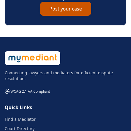
Post your case
Connecting lawyers and mediators for efficient dispute
resolution.
WCAG 2.1 AA Compliant
Quick Links
Find a Mediator
Court Directory