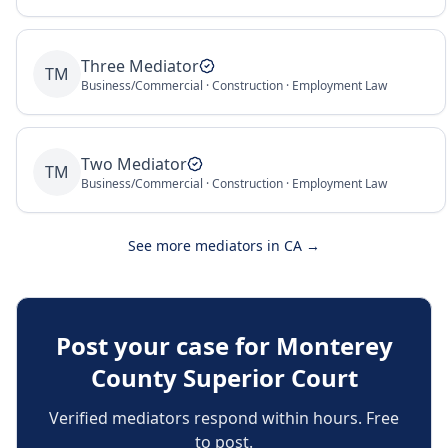
Three Mediator
TM
Business/Commercial · Construction · Employment Law
Two Mediator
TM
Business/Commercial · Construction · Employment Law
See more mediators in
CA
→
Post your case for
Monterey
County Superior Court
Verified mediators respond within hours. Free
to post.