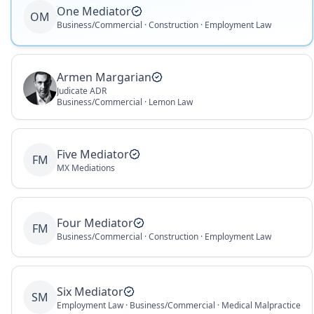
One Mediator
OM
Business/Commercial · Construction · Employment Law
Armen Margarian
Judicate ADR
Business/Commercial · Lemon Law
Five Mediator
FM
MX Mediations
Four Mediator
FM
Business/Commercial · Construction · Employment Law
Six Mediator
SM
Employment Law · Business/Commercial · Medical Malpractice