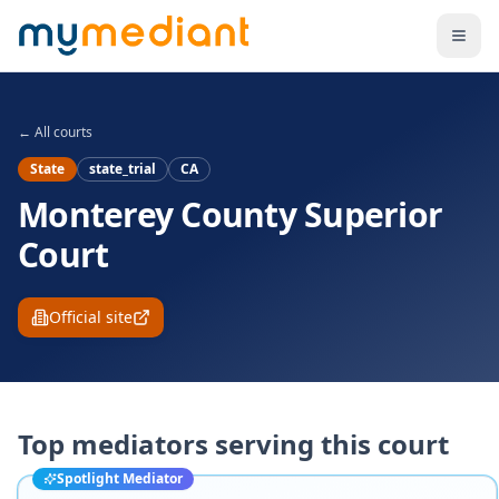
Skip to main content
← All courts
State
state_trial
CA
Monterey County Superior
Court
Official site
Top mediators serving this court
Spotlight Mediator