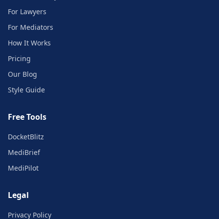
For Lawyers
For Mediators
How It Works
Pricing
Our Blog
Style Guide
Free Tools
DocketBlitz
MediBrief
MediPilot
Legal
Privacy Policy