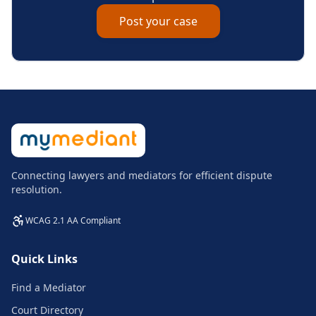
Post your case
Connecting lawyers and mediators for efficient dispute
resolution.
WCAG 2.1 AA Compliant
Quick Links
Find a Mediator
Court Directory