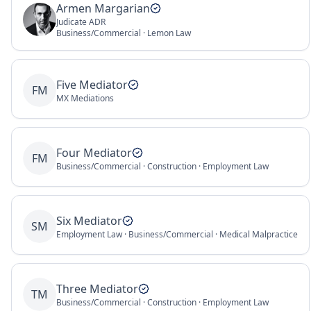
Armen Margarian
Judicate ADR
Business/Commercial · Lemon Law
Five Mediator
FM
MX Mediations
Four Mediator
FM
Business/Commercial · Construction · Employment Law
Six Mediator
SM
Employment Law · Business/Commercial · Medical Malpractice
Three Mediator
TM
Business/Commercial · Construction · Employment Law