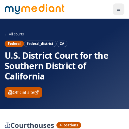
Skip to main content
← All courts
Federal
federal_district
CA
U.S. District Court for the
Southern District of
California
Official site
Courthouses
4
locations