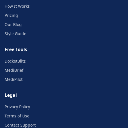
How It Works
Pricing
Our Blog
Style Guide
Free Tools
DocketBlitz
MediBrief
MediPilot
Legal
Privacy Policy
Terms of Use
Contact Support