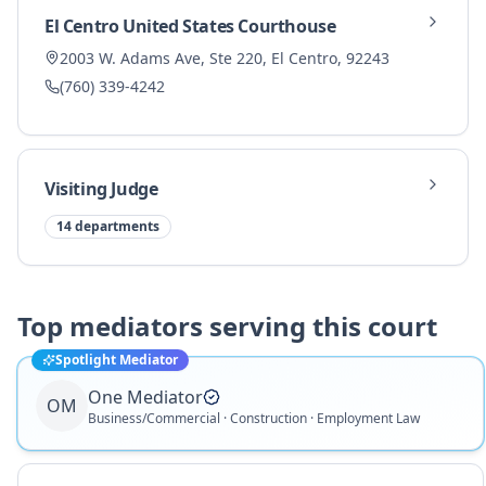
El Centro United States Courthouse
2003 W. Adams Ave, Ste 220, El Centro, 92243
(760) 339-4242
Visiting Judge
14
departments
Top mediators serving this court
Spotlight Mediator
One Mediator
OM
Business/Commercial · Construction · Employment Law