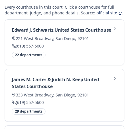
Every courthouse in this
court. Click a courthouse for full
department, judge, and phone details.
Source:
official site
.
Edward J. Schwartz United States Courthouse
221 West Broadway, San Diego, 92101
(619) 557-5600
22
departments
James M. Carter & Judith N. Keep United
States Courthouse
333 West Broadway, San Diego, 92101
(619) 557-5600
29
departments