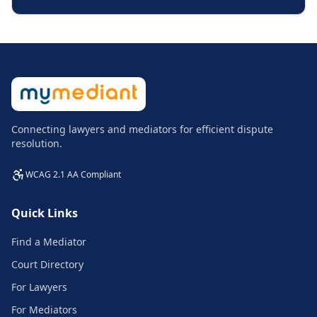
Connecting lawyers and mediators for efficient dispute
resolution.
WCAG 2.1 AA Compliant
Quick Links
Find a Mediator
Court Directory
For Lawyers
For Mediators