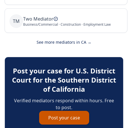
Two Mediator
TM
Business/Commercial · Construction · Employment Law
See more mediators in
CA
→
Post your case for
U.S. District
Court for the Southern District
of California
Verified mediators respond within hours. Free
to post.
Post your case