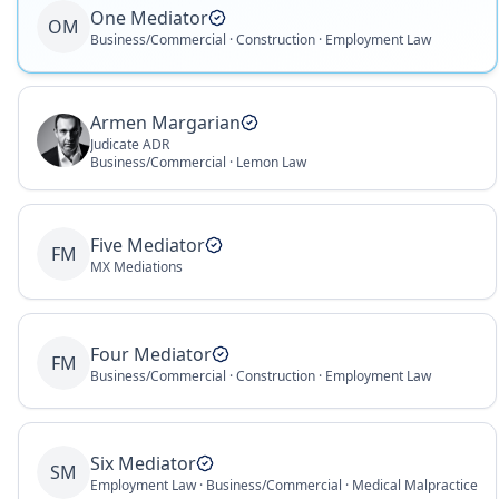
One Mediator
OM
Business/Commercial · Construction · Employment Law
Armen Margarian
Judicate ADR
Business/Commercial · Lemon Law
Five Mediator
FM
MX Mediations
Four Mediator
FM
Business/Commercial · Construction · Employment Law
Six Mediator
SM
Employment Law · Business/Commercial · Medical Malpractice