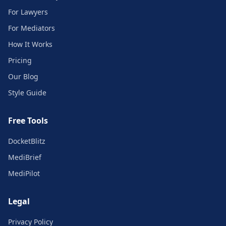
For Lawyers
For Mediators
How It Works
Pricing
Our Blog
Style Guide
Free Tools
DocketBlitz
MediBrief
MediPilot
Legal
Privacy Policy