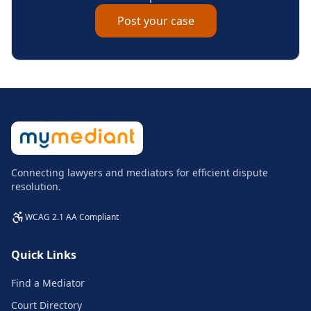
Post your case
Connecting lawyers and mediators for efficient dispute
resolution.
WCAG 2.1 AA Compliant
Quick Links
Find a Mediator
Court Directory