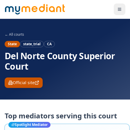
Skip to main content
← All courts
State
state_trial
CA
Del Norte County Superior
Court
Official site
Top mediators serving this court
Spotlight Mediator