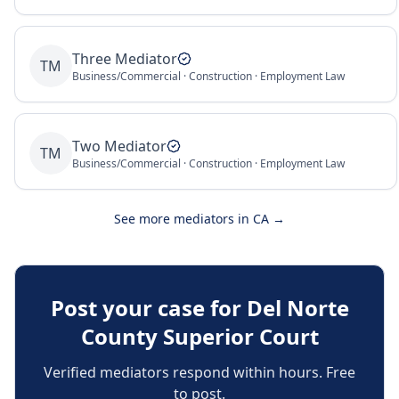
Three Mediator
TM
Business/Commercial · Construction · Employment Law
Two Mediator
TM
Business/Commercial · Construction · Employment Law
See more mediators in
CA
→
Post your case for
Del Norte
County Superior Court
Verified mediators respond within hours. Free
to post.